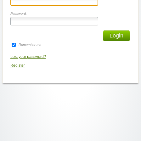
Password:
Login
Remember me
Lost your password?
Register