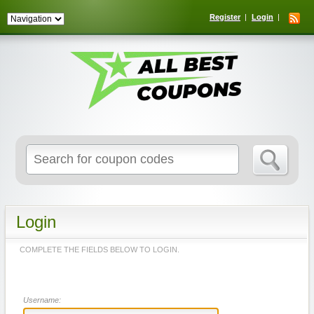
Register
Login
Search
for:
Login
COMPLETE THE FIELDS BELOW TO LOGIN.
Username: