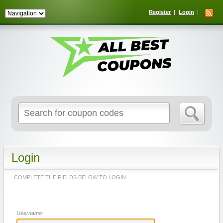
Register
Login
Search
for:
Login
COMPLETE THE FIELDS BELOW TO LOGIN.
Username: