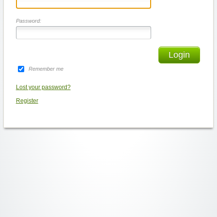
Password:
Login
Remember me
Lost your password?
Register