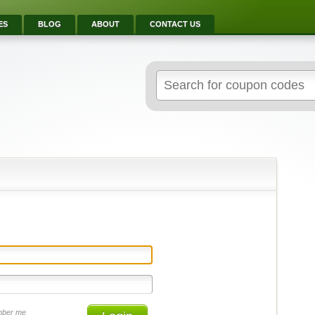
ES
BLOG
ABOUT
CONTACT US
Search
for:
ber me