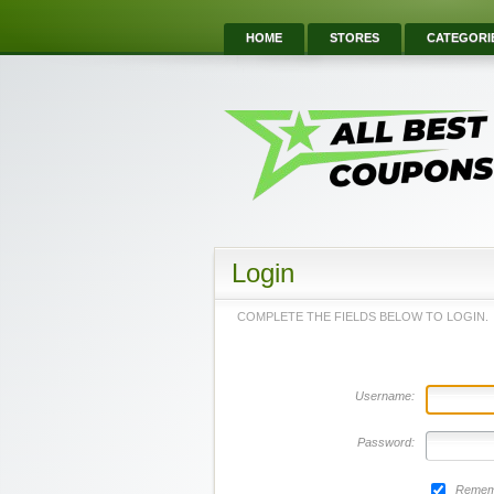
HOME
STORES
CATEGORI
Login
COMPLETE THE FIELDS BELOW TO LOGIN.
Username:
Password:
Remem