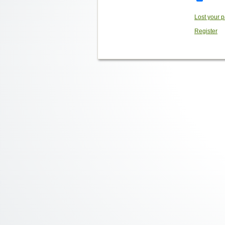
Lost your 
Register