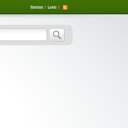
Register
Login