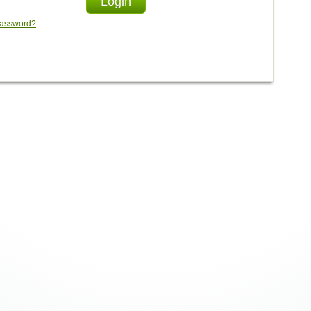
Login
password?