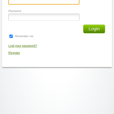
Password:
Login
Remember me
Lost your password?
Register