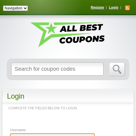
Register
Login
Search
for:
Login
COMPLETE THE FIELDS BELOW TO LOGIN.
Username: