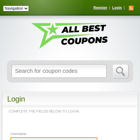
Register
Login
Search
for:
Login
COMPLETE THE FIELDS BELOW TO LOGIN.
Username: