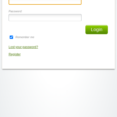
Password:
Login
Remember me
Lost your password?
Register