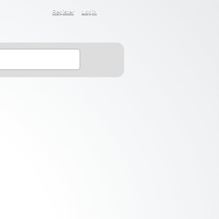
Register
Login