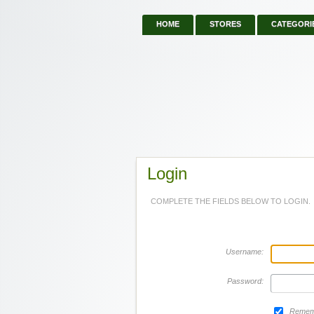
HOME
STORES
CATEGORI
Login
COMPLETE THE FIELDS BELOW TO LOGIN.
Username:
Password:
Remem