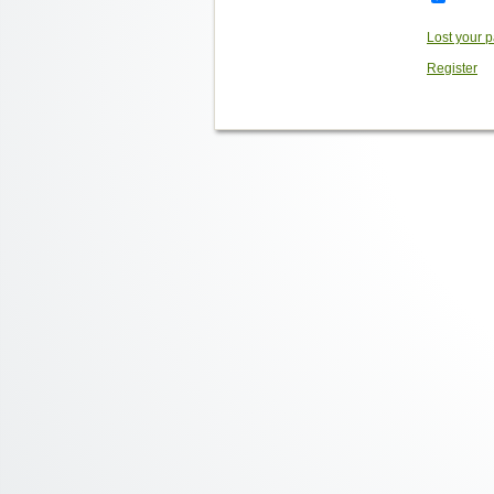
Lost your 
Register