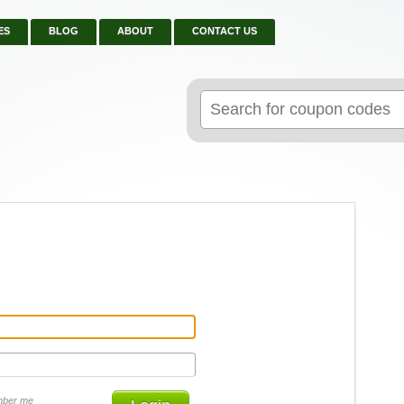
ES
BLOG
ABOUT
CONTACT US
Search
for:
ber me