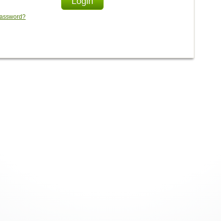
Login
password?