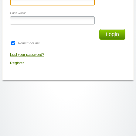
Password:
Login
Remember me
Lost your password?
Register