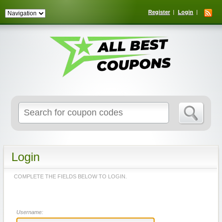
Register
Login
Search
for:
Login
COMPLETE THE FIELDS BELOW TO LOGIN.
Username: