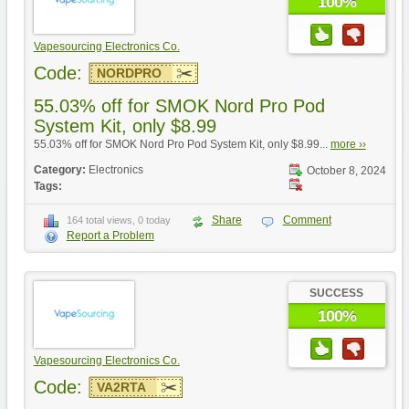
100%
Vapesourcing Electronics Co.
Code:
NORDPRO
55.03% off for SMOK Nord Pro Pod
System Kit, only $8.99
55.03% off for SMOK Nord Pro Pod System Kit, only $8.99...
more ››
Category:
Electronics
October 8, 2024
Tags:
Share
Comment
164 total views, 0 today
Report a Problem
SUCCESS
100%
Vapesourcing Electronics Co.
Code:
VA2RTA