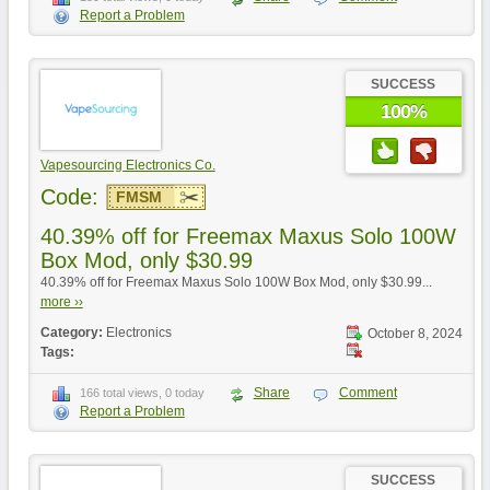
Report a Problem
SUCCESS
100%
Vapesourcing Electronics Co.
Code:
FMSM
40.39% off for Freemax Maxus Solo 100W
Box Mod, only $30.99
40.39% off for Freemax Maxus Solo 100W Box Mod, only $30.99...
more ››
Category:
Electronics
October 8, 2024
Tags:
Share
Comment
166 total views, 0 today
Report a Problem
SUCCESS