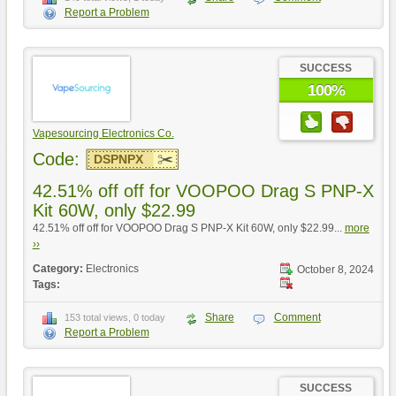
Report a Problem
SUCCESS
100%
Vapesourcing Electronics Co.
Code:
DSPNPX
42.51% off off for VOOPOO Drag S PNP-X
Kit 60W, only $22.99
42.51% off off for VOOPOO Drag S PNP-X Kit 60W, only $22.99...
more
››
Category:
Electronics
October 8, 2024
Tags:
Share
Comment
153 total views, 0 today
Report a Problem
SUCCESS