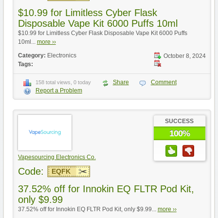
$10.99 for Limitless Cyber Flask
Disposable Vape Kit 6000 Puffs 10ml
$10.99 for Limitless Cyber Flask Disposable Vape Kit 6000 Puffs
10ml...
more ››
Category:
Electronics
October 8, 2024
Tags:
Share
Comment
158 total views, 0 today
Report a Problem
SUCCESS
100%
Vapesourcing Electronics Co.
Code:
EQFK
37.52% off for Innokin EQ FLTR Pod Kit,
only $9.99
37.52% off for Innokin EQ FLTR Pod Kit, only $9.99...
more ››