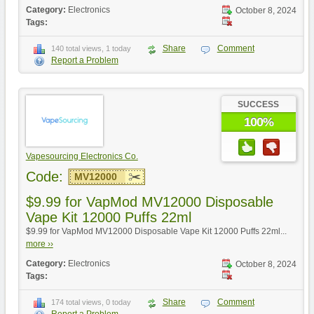
Category:
Electronics
October 8, 2024
Tags:
Share
Comment
140 total views, 1 today
Report a Problem
SUCCESS
100%
Vapesourcing Electronics Co.
Code:
MV12000
$9.99 for VapMod MV12000 Disposable
Vape Kit 12000 Puffs 22ml
$9.99 for VapMod MV12000 Disposable Vape Kit 12000 Puffs 22ml...
more ››
Category:
Electronics
October 8, 2024
Tags:
Share
Comment
174 total views, 0 today