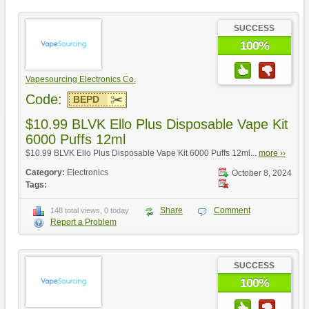
SUCCESS
100%
Vapesourcing Electronics Co.
Code:
BEPD
$10.99 BLVK Ello Plus Disposable Vape Kit
6000 Puffs 12ml
$10.99 BLVK Ello Plus Disposable Vape Kit 6000 Puffs 12ml...
more ››
Category:
Electronics
October 8, 2024
Tags:
Share
Comment
148 total views, 0 today
Report a Problem
SUCCESS
100%