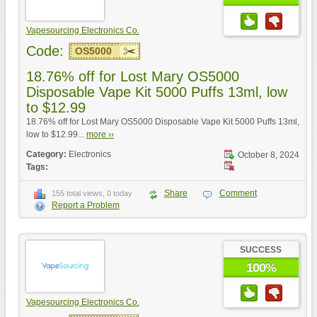
Vapesourcing Electronics Co.
Code:
OS5000
18.76% off for Lost Mary OS5000
Disposable Vape Kit 5000 Puffs 13ml, low
to $12.99
18.76% off for Lost Mary OS5000 Disposable Vape Kit 5000 Puffs 13ml,
low to $12.99...
more ››
Category:
Electronics
October 8, 2024
Tags:
Share
Comment
155 total views, 0 today
Report a Problem
SUCCESS
100%
Vapesourcing Electronics Co.