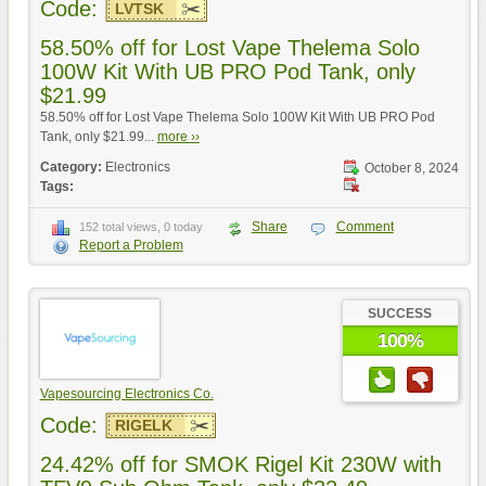
Code:
LVTSK
58.50% off for Lost Vape Thelema Solo
100W Kit With UB PRO Pod Tank, only
$21.99
58.50% off for Lost Vape Thelema Solo 100W Kit With UB PRO Pod
Tank, only $21.99...
more ››
Category:
Electronics
October 8, 2024
Tags:
Share
Comment
152 total views, 0 today
Report a Problem
SUCCESS
100%
Vapesourcing Electronics Co.
Code:
RIGELK
24.42% off for SMOK Rigel Kit 230W with