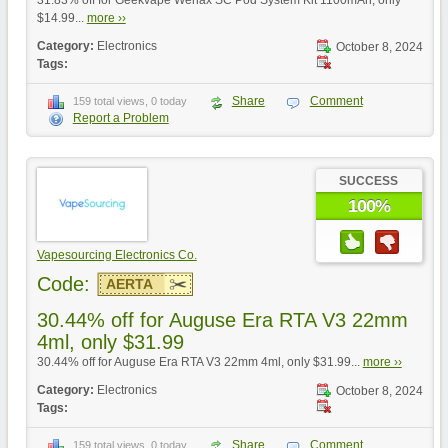
31.83% off for Geekvape Wenax SC Pod System Kit 1100mAh, only
$14.99...
more ››
Category:
Electronics
October 8, 2024
Tags:
Share
Comment
159 total views, 0 today
Report a Problem
SUCCESS
100%
Vapesourcing Electronics Co.
Code:
AERTA
30.44% off for Auguse Era RTA V3 22mm
4ml, only $31.99
30.44% off for Auguse Era RTA V3 22mm 4ml, only $31.99...
more ››
Category:
Electronics
October 8, 2024
Tags:
Share
Comment
159 total views, 0 today