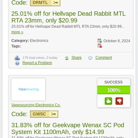
Code:
DRMTL
25.01% off for Hellvape Dead Rabbit MTL
RTA 23mm, only $20.99
25.01% off for Hellvape Dead Rabbit MTL RTA 23mm, only $20.99...
more ››
Category:
Electronics
October 8, 2024
Tags:
Share
Comment
179 total views, 0 today
Report a Problem
SUCCESS
100%
Vapesourcing Electronics Co.
Code:
GWSC
31.83% off for Geekvape Wenax SC Pod
System Kit 1100mAh, only $14.99