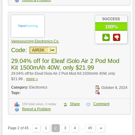
Report a Problem
SUCCESS
100%
Vapesourcing Electronics Co.
Code:
AIR2K
29.04% off for Eleaf iSolo Air 2 Pod Mod
Kit 1500mAh 40W, only $21.99
29.04% off for Eleaf iSolo Air 2 Pod Mod Kit 1500mAh 40W, only
$21.99...
more ››
Category:
Electronics
October 8, 2024
Tags:
Share
Comment
159 total views, 0 today
Report a Problem
Page 2 of 45
‹‹
1
2
3
4
…
45
››