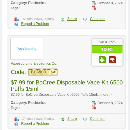
Category:
Electronics
October 8, 2024
Tags:
Share
Comment
183 total views, 0 today
Report a Problem
SUCCESS
100%
Vapesourcing Electronics Co.
Code:
BC6500
$7.99 for BoCree Disposable Vape Kit 6500
Puffs 15ml
$7.99 for BoCree Disposable Vape Kit 6500 Puffs 15ml...
more ››
Category:
Electronics
October 8, 2024
Tags:
Share
Comment
174 total views, 0 today
Report a Problem