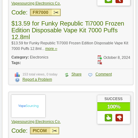
Vapesourcing Electronics Co.
Code:
FR7000
$13.59 for Funky Republic Ti7000 Frozen
Edition Disposable Vape Kit 7000 Puffs
12.8ml
$13.59 for Funky Republic Ti7000 Frozen Edition Disposable Vape Kit
7000 Puffs 12.8ml...
more ››
Category:
Electronics
October 8, 2024
Tags:
Share
Comment
153 total views, 0 today
Report a Problem
SUCCESS
100%
Vapesourcing Electronics Co.
Code:
PICOM