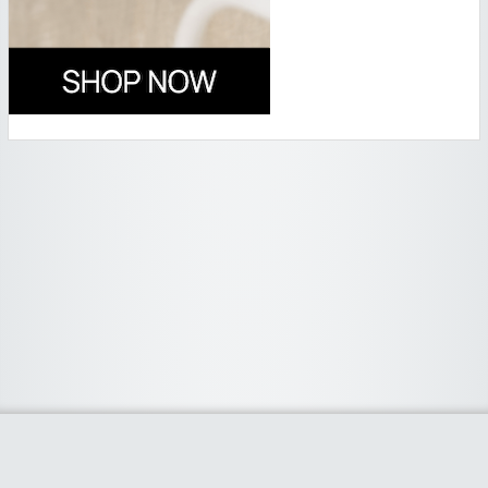
Widgetized Area
The footer is active and ready for you to add some widgets via the Clipper
admin panel.