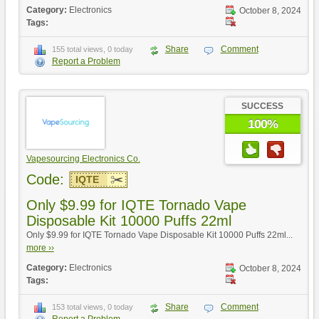
Category:
Electronics
October 8, 2024
Tags:
Share
Comment
155 total views, 0 today
Report a Problem
SUCCESS
100%
Vapesourcing Electronics Co.
Code:
IQTE
Only $9.99 for IQTE Tornado Vape
Disposable Kit 10000 Puffs 22ml
Only $9.99 for IQTE Tornado Vape Disposable Kit 10000 Puffs 22ml...
more ››
Category:
Electronics
October 8, 2024
Tags:
Share
Comment
153 total views, 0 today