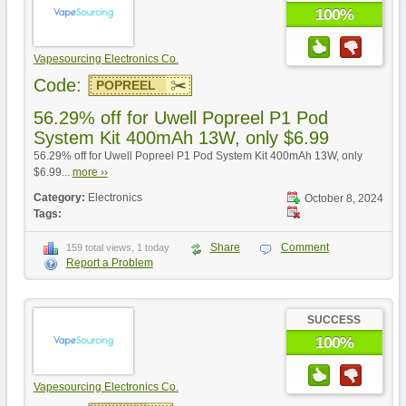
100%
Vapesourcing Electronics Co.
Code:
POPREEL
56.29% off for Uwell Popreel P1 Pod
System Kit 400mAh 13W, only $6.99
56.29% off for Uwell Popreel P1 Pod System Kit 400mAh 13W, only
$6.99...
more ››
Category:
Electronics
October 8, 2024
Tags:
Share
Comment
159 total views, 1 today
Report a Problem
SUCCESS
100%
Vapesourcing Electronics Co.