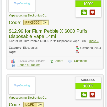
100%
Vapesourcing Electronics Co.
Code:
FPX6000
$12.99 for Flum Pebble X 6000 Puffs
Disposable Vape 14ml
$12.99 for Flum Pebble X 6000 Puffs Disposable Vape 14ml...
more ››
Category:
Electronics
October 8, 2024
Tags:
Share
Comment
135 total views, 0 today
Report a Problem
SUCCESS
100%
Vapesourcing Electronics Co.
Code:
LCFD