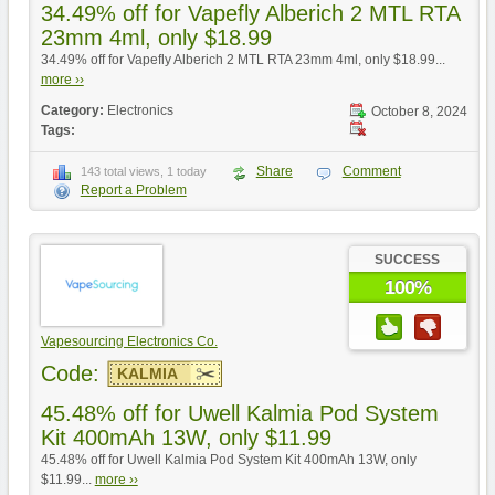
34.49% off for Vapefly Alberich 2 MTL RTA
23mm 4ml, only $18.99
34.49% off for Vapefly Alberich 2 MTL RTA 23mm 4ml, only $18.99...
more ››
Category:
Electronics
October 8, 2024
Tags:
Share
Comment
143 total views, 1 today
Report a Problem
SUCCESS
100%
Vapesourcing Electronics Co.
Code:
KALMIA
45.48% off for Uwell Kalmia Pod System
Kit 400mAh 13W, only $11.99
45.48% off for Uwell Kalmia Pod System Kit 400mAh 13W, only
$11.99...
more ››