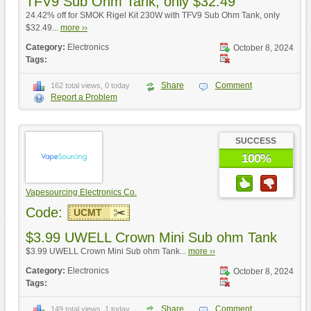
TFV9 Sub Ohm Tank, only $32.49
24.42% off for SMOK Rigel Kit 230W with TFV9 Sub Ohm Tank, only
$32.49...
more ››
Category:
Electronics
October 8, 2024
Tags:
Share
Comment
162 total views, 0 today
Report a Problem
SUCCESS
100%
Vapesourcing Electronics Co.
Code:
UCMT
$3.99 UWELL Crown Mini Sub ohm Tank
$3.99 UWELL Crown Mini Sub ohm Tank...
more ››
Category:
Electronics
October 8, 2024
Tags:
Share
Comment
149 total views, 1 today