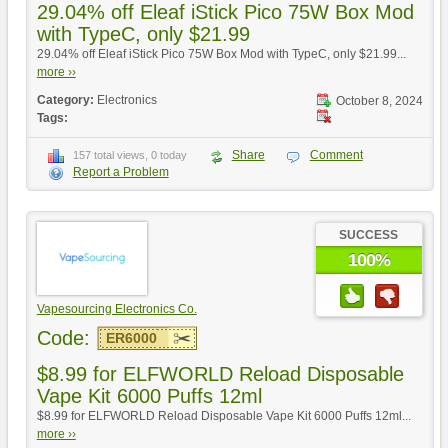
29.04% off Eleaf iStick Pico 75W Box Mod
with TypeC, only $21.99
29.04% off Eleaf iStick Pico 75W Box Mod with TypeC, only $21.99...
more ››
Category:
Electronics
October 8, 2024
Tags:
Share
Comment
157 total views, 0 today
Report a Problem
SUCCESS
100%
Vapesourcing Electronics Co.
Code:
ER6000
$8.99 for ELFWORLD Reload Disposable
Vape Kit 6000 Puffs 12ml
$8.99 for ELFWORLD Reload Disposable Vape Kit 6000 Puffs 12ml...
more ››