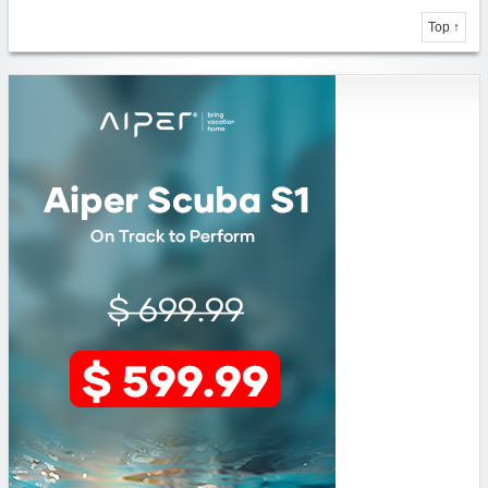
Top ↑