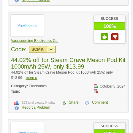
Report a Problem
SUCCESS
100%
Vapesourcing Electronics Co.
Code:
SCMK
44.02% off for Steam Crave Meson Pod Kit
1000mAh 25W, only $13.99
44.02% off for Steam Crave Meson Pod Kit 1000mAh 25W, only
$13.99...
more ››
Category:
Electronics
October 8, 2024
Tags:
Share
Comment
163 total views, 0 today
Report a Problem
SUCCESS