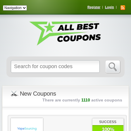
Register
Login
Search
for:
New Coupons
There are currently
1110
active coupons
SUCCESS
100%