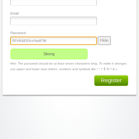
Email:
Password:
Hide
Strong
Hint: The password should be at least seven characters long. To make it stronger,
use upper and lower case letters, numbers and symbols like ! " ? $ % ^ & ).
Register