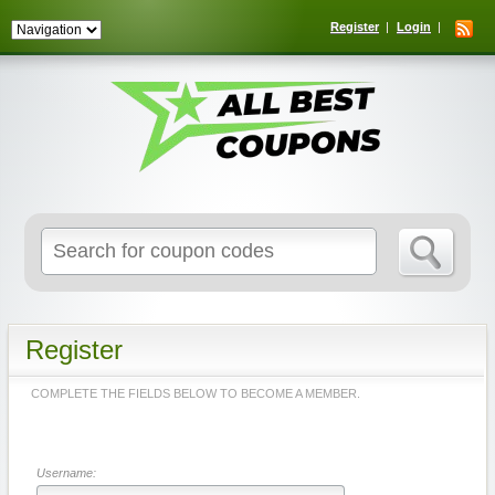
Register
Login
Search
for:
Register
COMPLETE THE FIELDS BELOW TO BECOME A MEMBER.
Username: