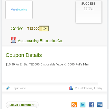
SUCCESS
100%
Code:
TE6000
Vapesourcing Electronics Co.
Coupon Details
$10.99 for Elf Bar TE6000 Disposable Vape Kit 6000 Puffs 14ml
Tags: None
117 total views, 1 today
Leave a comment