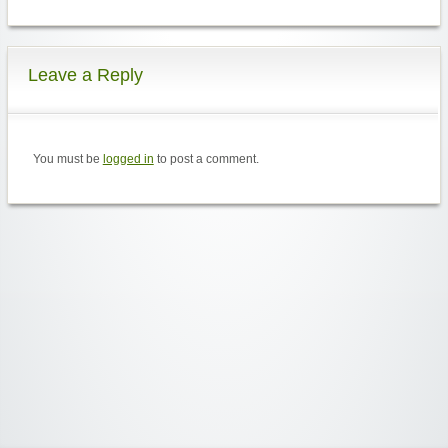
Leave a Reply
You must be
logged in
to post a comment.