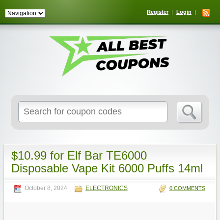
Register
Login
Search
for:
$10.99 for Elf Bar TE6000
Disposable Vape Kit 6000 Puffs 14ml
October 8, 2024
ELECTRONICS
0 COMMENTS