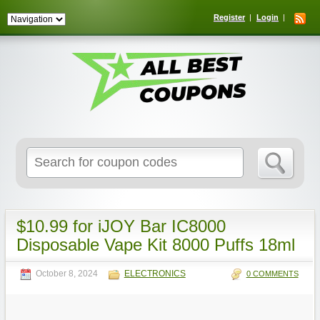
Register
Login
Search
for:
$10.99 for iJOY Bar IC8000
Disposable Vape Kit 8000 Puffs 18ml
October 8, 2024
ELECTRONICS
0 COMMENTS