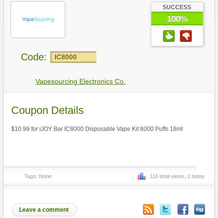
SUCCESS
100%
Code:
IC8000
Vapesourcing Electronics Co.
Coupon Details
$10.99 for iJOY Bar IC8000 Disposable Vape Kit 8000 Puffs 18ml
Tags: None
116 total views, 1 today
Leave a comment