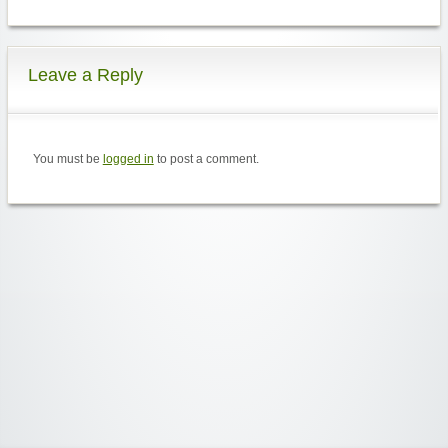
Leave a Reply
You must be
logged in
to post a comment.