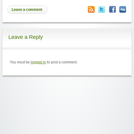
Leave a comment
Leave a Reply
You must be
logged in
to post a comment.