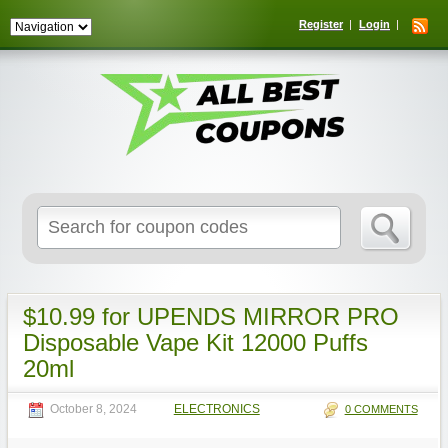
Register
Login
Search
for:
$10.99 for UPENDS MIRROR PRO
Disposable Vape Kit 12000 Puffs
20ml
October 8, 2024
ELECTRONICS
0 COMMENTS