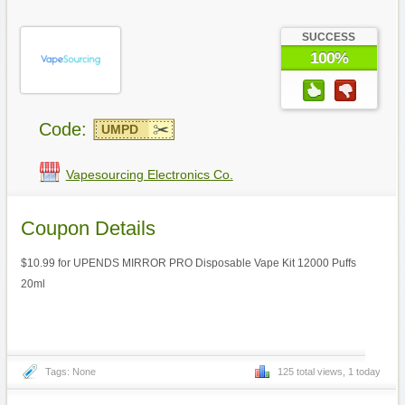
SUCCESS
100%
Code:
UMPD
Vapesourcing Electronics Co.
Coupon Details
$10.99 for UPENDS MIRROR PRO Disposable Vape Kit 12000 Puffs
20ml
Tags: None
125 total views, 1 today