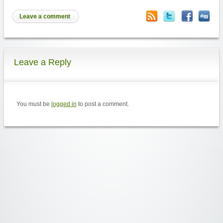
Leave a comment
Leave a Reply
You must be
logged in
to post a comment.