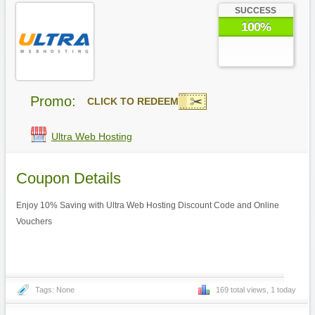
SUCCESS
100%
Promo:
CLICK TO REDEEM
Ultra Web Hosting
Coupon Details
Enjoy 10% Saving with Ultra Web Hosting Discount Code and Online
Vouchers
Tags: None
169 total views, 1 today