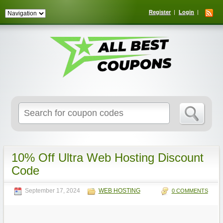
Register
Login
Search
for:
10% Off Ultra Web Hosting Discount
Code
September 17, 2024
WEB HOSTING
0 COMMENTS