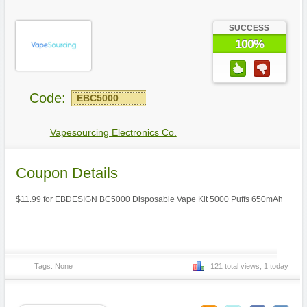
SUCCESS
100%
Code:
EBC5000
Vapesourcing Electronics Co.
Coupon Details
$11.99 for EBDESIGN BC5000 Disposable Vape Kit 5000 Puffs 650mAh
Tags: None
121 total views, 1 today