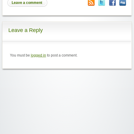
Leave a comment
Leave a Reply
You must be
logged in
to post a comment.