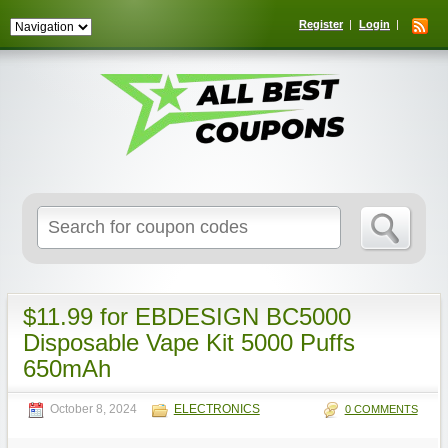
Register
Login
Search
for:
$11.99 for EBDESIGN BC5000
Disposable Vape Kit 5000 Puffs
650mAh
October 8, 2024
ELECTRONICS
0 COMMENTS