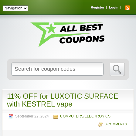
Register
Login
Search
for:
11% OFF for LUXOTIC SURFACE
with KESTREL vape
September 22, 2024
COMPUTERS/ELECTRONICS
0 COMMENTS