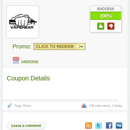
SUCCESS
100%
Promo:
CLICK TO REDEEM
vapenear
Coupon Details
Tags: None
135 total views, 1 today
Leave a comment