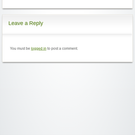
Leave a Reply
You must be
logged in
to post a comment.