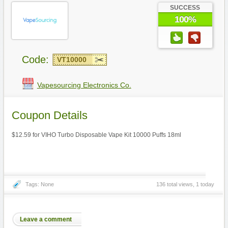
SUCCESS
100%
Code:
VT10000
Vapesourcing Electronics Co.
Coupon Details
$12.59 for VIHO Turbo Disposable Vape Kit 10000 Puffs 18ml
Tags: None
136 total views, 1 today
Leave a comment