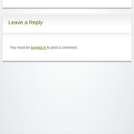
Leave a Reply
You must be
logged in
to post a comment.