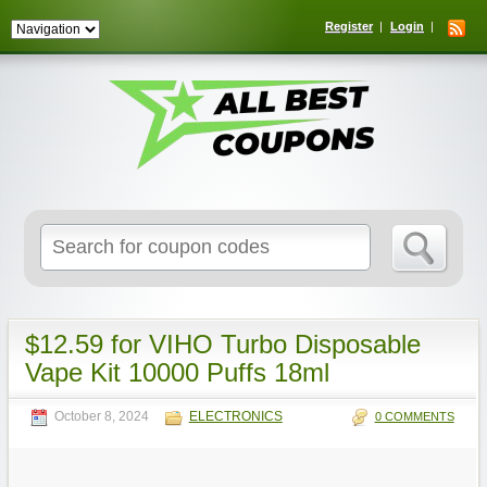
Register
Login
Search
for:
$12.59 for VIHO Turbo Disposable
Vape Kit 10000 Puffs 18ml
October 8, 2024
ELECTRONICS
0 COMMENTS