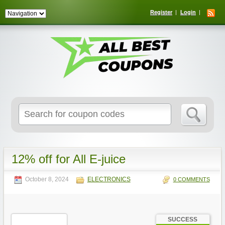
Register
Login
Search
for:
12% off for All E-juice
October 8, 2024
ELECTRONICS
0 COMMENTS
SUCCESS