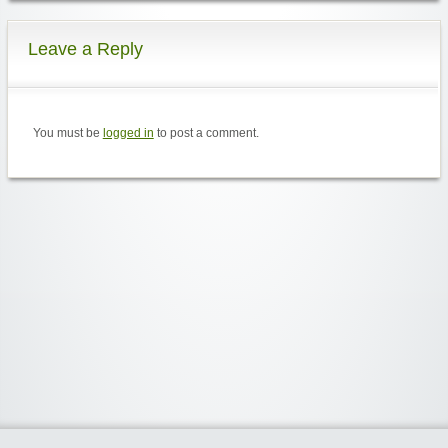
Leave a Reply
You must be
logged in
to post a comment.
Widgetized Area