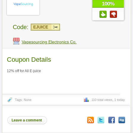
100%
Code:
EJUICE
Vapesourcing Electronics Co.
Coupon Details
12% off for All E-juice
Tags: None
110 total views, 1 today
Leave a comment