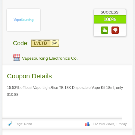
SUCCESS
100%
Code:
LVLTB
Vapesourcing Electronics Co.
Coupon Details
15.53% off Lost Vape LightRise TB 18K Disposable Vape Kit 18ml, only
$10.88
Tags: None
112 total views, 1 today