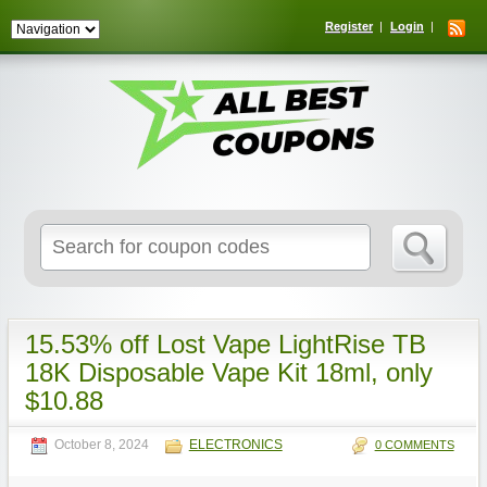
Register
Login
Search
for:
15.53% off Lost Vape LightRise TB
18K Disposable Vape Kit 18ml, only
$10.88
October 8, 2024
ELECTRONICS
0 COMMENTS