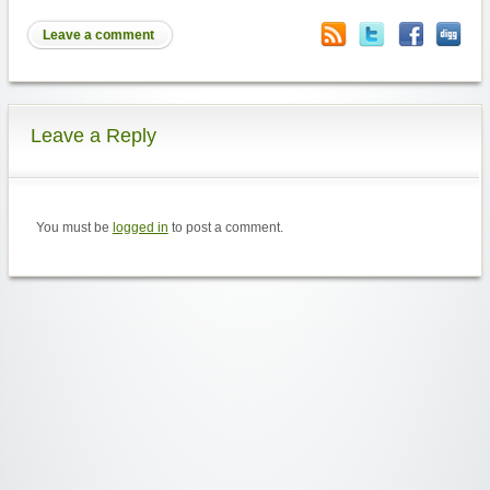
Leave a comment
Leave a Reply
You must be
logged in
to post a comment.