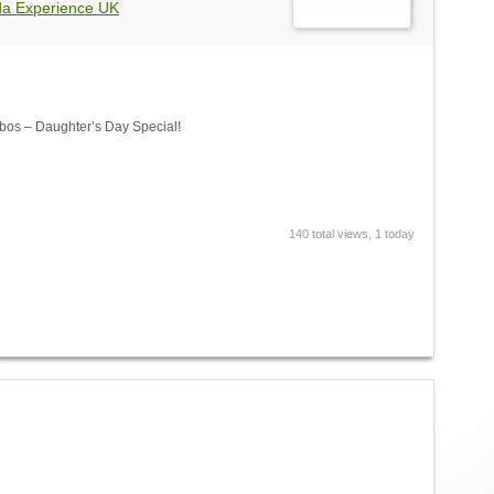
da Experience UK
s – Daughter’s Day Special!
140 total views, 1 today