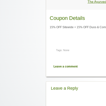
The Ayurve
Coupon Details
15% OFF Sitewide + 15% OFF Duos & Combo
Tags: None
Leave a comment
Leave a Reply