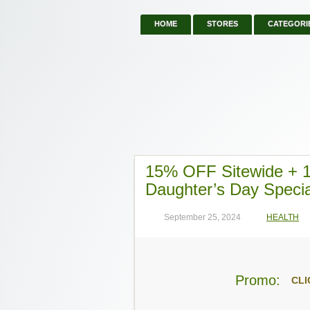
HOME
STORES
CATEGORI
15% OFF Sitewide +
Daughter’s Day Specia
September 25, 2024
HEALTH
Promo:
CLI