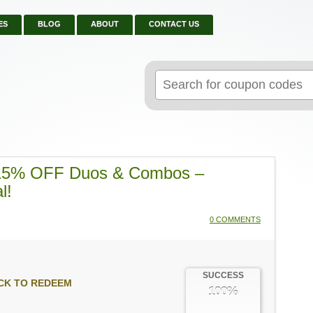
ES
BLOG
ABOUT
CONTACT US
Search
for:
 15% OFF Duos & Combos –
l!
0 COMMENTS
SUCCESS
CK TO REDEEM
100%