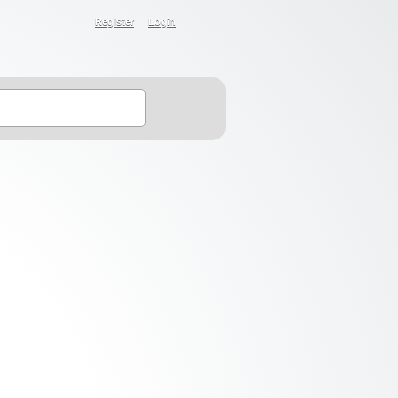
Register
Login