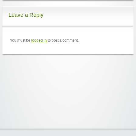
Leave a Reply
You must be
logged in
to post a comment.
Widgetized Area