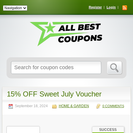
Register
Login
Search
for:
15% OFF Sweet July Voucher
September 18, 2024
HOME & GARDEN
0 COMMENTS
SUCCESS