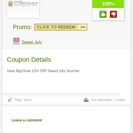
100%
Promo:
CLICK TO REDEEM
Sweet July
Coupon Details
Save Big! Avail 15% OFF Sweet July Voucher
Tags: None
144 total views, 1 today
Leave a comment