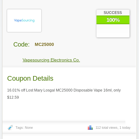
SUCCESS
100%
Code:
MC25000
Vapesourcing Electronics Co.
Coupon Details
16.01% off Lost Mary Losgal MC25000 Disposable Vape 16ml, only
$12.59
Tags: None
112 total views, 1 today