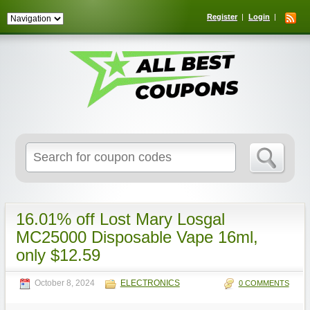
Register
Login
Search
for:
16.01% off Lost Mary Losgal
MC25000 Disposable Vape 16ml,
only $12.59
October 8, 2024
ELECTRONICS
0 COMMENTS