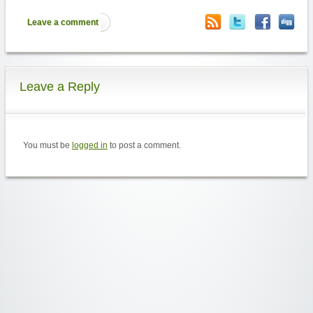
Leave a comment
Leave a Reply
You must be
logged in
to post a comment.