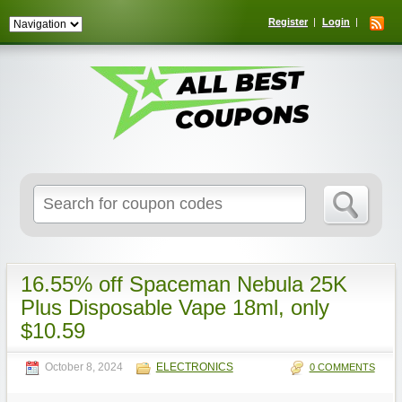
Register
Login
Search
for:
16.55% off Spaceman Nebula 25K
Plus Disposable Vape 18ml, only
$10.59
October 8, 2024
ELECTRONICS
0 COMMENTS