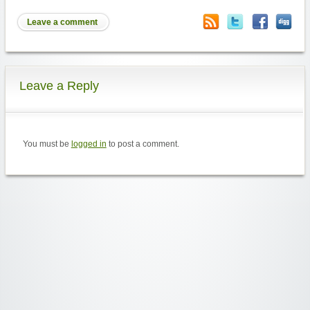
Leave a comment
Leave a Reply
You must be
logged in
to post a comment.