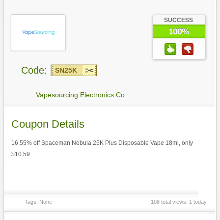
SUCCESS
100%
Code:
SN25K
Vapesourcing Electronics Co.
Coupon Details
16.55% off Spaceman Nebula 25K Plus Disposable Vape 18ml, only
$10.59
Tags: None
108 total views, 1 today