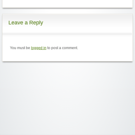
Leave a Reply
You must be
logged in
to post a comment.