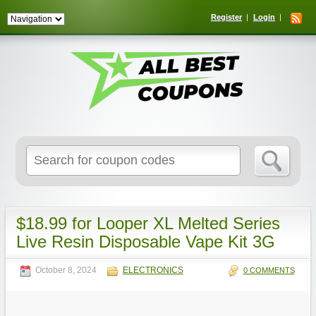
Register
Login
Search
for:
$18.99 for Looper XL Melted Series
Live Resin Disposable Vape Kit 3G
October 8, 2024
ELECTRONICS
0 COMMENTS