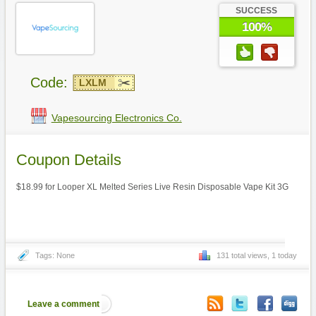
SUCCESS
100%
Code:
LXLM
Vapesourcing Electronics Co.
Coupon Details
$18.99 for Looper XL Melted Series Live Resin Disposable Vape Kit 3G
Tags: None
131 total views, 1 today
Leave a comment