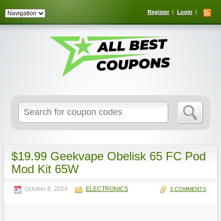
Register
Login
Search
for:
$19.99 Geekvape Obelisk 65 FC Pod
Mod Kit 65W
October 8, 2024
ELECTRONICS
0 COMMENTS