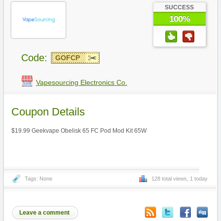
SUCCESS
100%
Code:
GOFCP
Vapesourcing Electronics Co.
Coupon Details
$19.99 Geekvape Obelisk 65 FC Pod Mod Kit 65W
Tags: None
128 total views, 1 today
Leave a comment