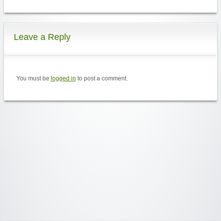
Leave a Reply
You must be
logged in
to post a comment.