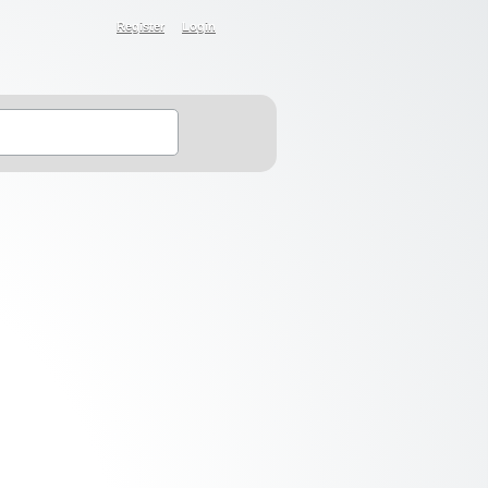
Register
Login