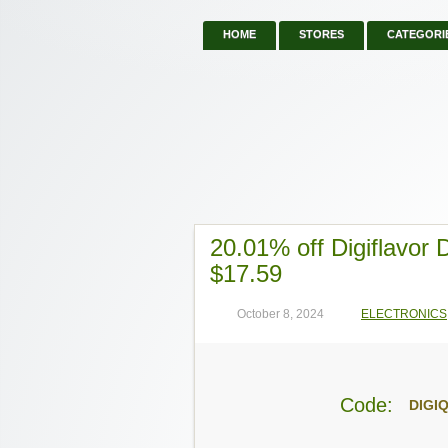
HOME
STORES
CATEGORI
20.01% off Digiflavor
$17.59
October 8, 2024
ELECTRONICS
Code:
DIGI