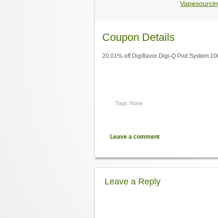
Vapesourcin
Coupon Details
20.01% off Digiflavor Digi-Q Pod System 1
Tags: None
Leave a comment
Leave a Reply