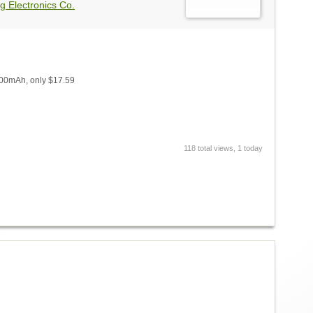
g Electronics Co.
000mAh, only $17.59
118 total views, 1 today