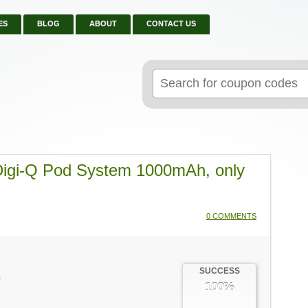
ES
BLOG
ABOUT
CONTACT US
Search
for:
 Digi-Q Pod System 1000mAh, only
0 COMMENTS
SUCCESS
Q
100%