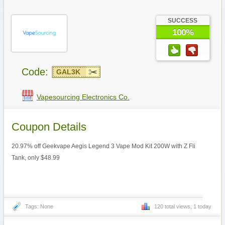
SUCCESS
100%
Code:
GAL3K
Vapesourcing Electronics Co.
Coupon Details
20.97% off Geekvape Aegis Legend 3 Vape Mod Kit 200W with Z Fli
Tank, only $48.99
Tags: None
120 total views, 1 today