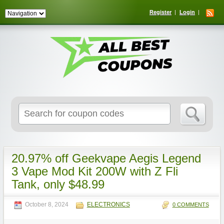
Register
Login
Search
for:
20.97% off Geekvape Aegis Legend
3 Vape Mod Kit 200W with Z Fli
Tank, only $48.99
October 8, 2024
ELECTRONICS
0 COMMENTS