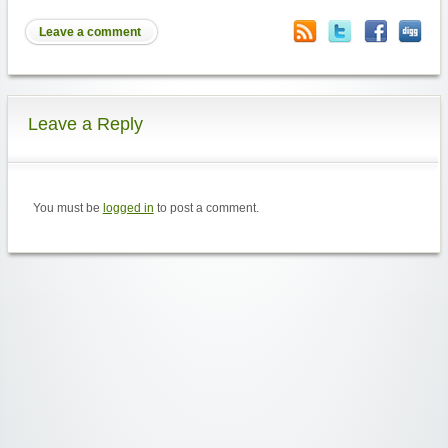
Leave a comment
Leave a Reply
You must be
logged in
to post a comment.