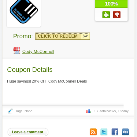
100%
Promo:
CLICK TO REDEEM
Cody McConnell
Coupon Details
Huge savings! 20% OFF Cody McConnell Deals
Tags: None
136 total views, 1 today
Leave a comment