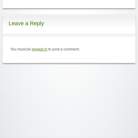
Leave a Reply
You must be
logged in
to post a comment.