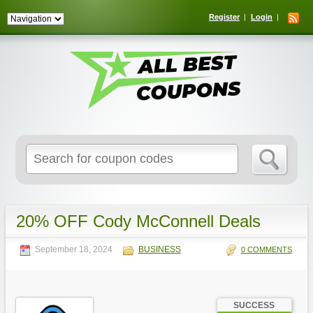
Register
Login
Search
for:
20% OFF Cody McConnell Deals
September 18, 2024
BUSINESS
0 COMMENTS
SUCCESS