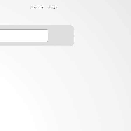
Register
Login