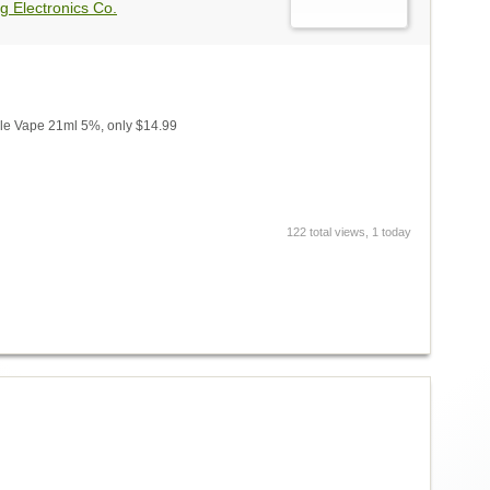
g Electronics Co.
e Vape 21ml 5%, only $14.99
122 total views, 1 today