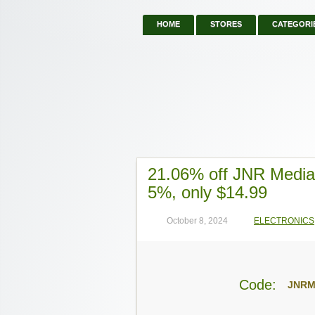
HOME
STORES
CATEGORI
21.06% off JNR Medi
5%, only $14.99
October 8, 2024
ELECTRONICS
Code:
JNRM