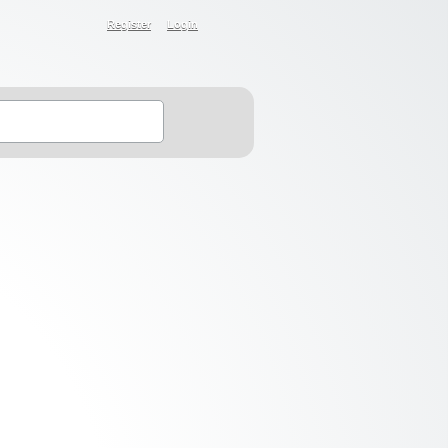
Register
Login