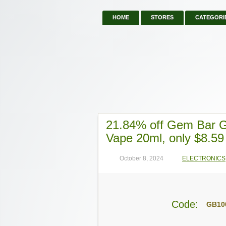
HOME
STORES
CATEGORI
21.84% off Gem Bar 
Vape 20ml, only $8.59
October 8, 2024
ELECTRONICS
Code:
GB10