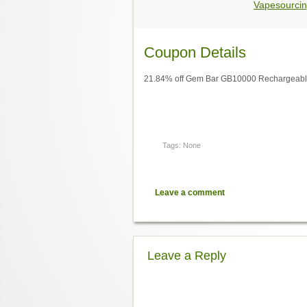
Vapesourcin
Coupon Details
21.84% off Gem Bar GB10000 Rechargeable
Tags: None
Leave a comment
Leave a Reply