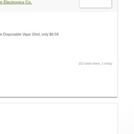
g Electronics Co.
 Disposable Vape 20ml, only $8.59
102 total views, 1 today