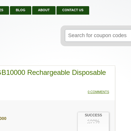
ES
BLOG
ABOUT
CONTACT US
Search
for:
GB10000 Rechargeable Disposable
0 COMMENTS
SUCCESS
000
100%