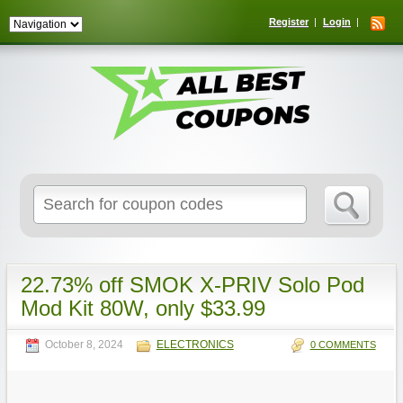
Register
Login
Search
for:
22.73% off SMOK X-PRIV Solo Pod
Mod Kit 80W, only $33.99
October 8, 2024
ELECTRONICS
0 COMMENTS