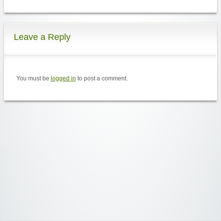
Leave a Reply
You must be
logged in
to post a comment.