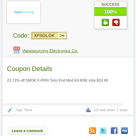
SUCCESS
100%
Code:
XPSOLOK
Vapesourcing Electronics Co.
Coupon Details
22.73% off SMOK X-PRIV Solo Pod Mod Kit 80W, only $33.99
Tags: None
118 total views, 1 today
Leave a comment