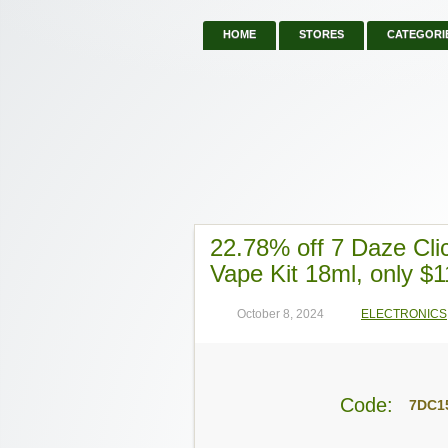
HOME
STORES
CATEGORI
22.78% off 7 Daze Cli
Vape Kit 18ml, only $1
October 8, 2024
ELECTRONICS
Code:
7DC1