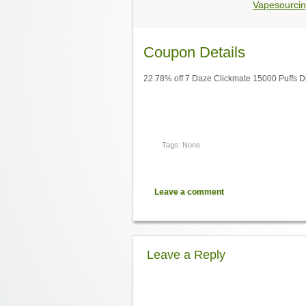
Vapesourcin
Coupon Details
22.78% off 7 Daze Clickmate 15000 Puffs D
Tags: None
Leave a comment
Leave a Reply