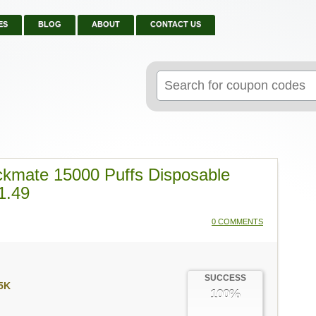
ES
BLOG
ABOUT
CONTACT US
Search
for:
ckmate 15000 Puffs Disposable
1.49
0 COMMENTS
SUCCESS
5K
100%