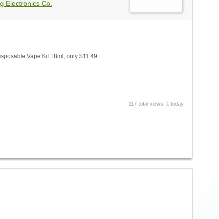
g Electronics Co.
isposable Vape Kit 18ml, only $11.49
117 total views, 1 today