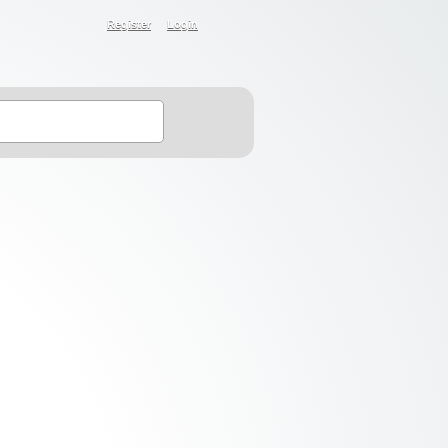
Register
Login