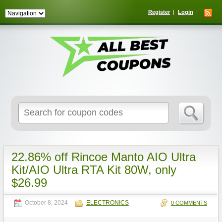
Register
Login
Search
for:
22.86% off Rincoe Manto AIO Ultra
Kit/AIO Ultra RTA Kit 80W, only
$26.99
October 8, 2024
ELECTRONICS
0 COMMENTS