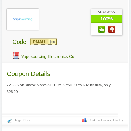
SUCCESS
100%
Code:
RMAU
Vapesourcing Electronics Co.
Coupon Details
22.86% off Rincoe Manto AIO Ultra Kit/AIO Ultra RTA Kit 80W, only
$26.99
Tags: None
124 total views, 1 today