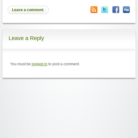
Leave a comment
Leave a Reply
You must be
logged in
to post a comment.