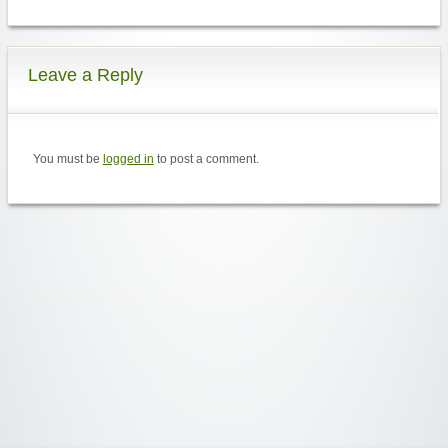
Leave a Reply
You must be
logged in
to post a comment.