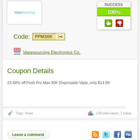
SUCCESS
100%
Code:
PPM30K
Vapesourcing Electronics Co.
Coupon Details
23.48% off Posh Pro Max 30K Disposable Vape, only $14.99
Tags: None
128 total views, 1 today
Leave a comment