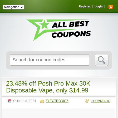
Register
Login
Search
for:
23.48% off Posh Pro Max 30K
Disposable Vape, only $14.99
October 8, 2024
ELECTRONICS
0 COMMENTS