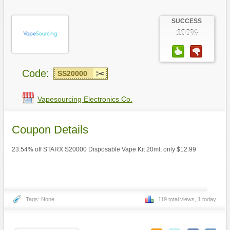
SUCCESS
100%
Code:
SS20000
Vapesourcing Electronics Co.
Coupon Details
23.54% off STARX S20000 Disposable Vape Kit 20ml, only $12.99
Tags: None
119 total views, 1 today