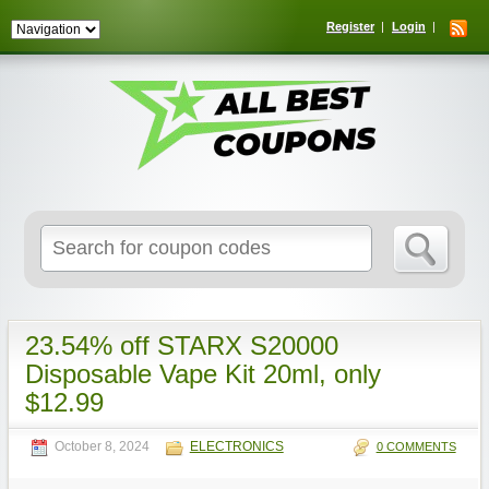
Register
Login
Search
for:
23.54% off STARX S20000
Disposable Vape Kit 20ml, only
$12.99
October 8, 2024
ELECTRONICS
0 COMMENTS