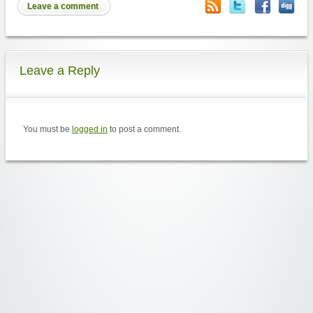
Leave a comment
Leave a Reply
You must be
logged in
to post a comment.