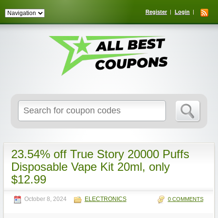
Register
Login
Search
for:
23.54% off True Story 20000 Puffs
Disposable Vape Kit 20ml, only
$12.99
October 8, 2024
ELECTRONICS
0 COMMENTS