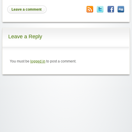
Leave a comment
Leave a Reply
You must be
logged in
to post a comment.