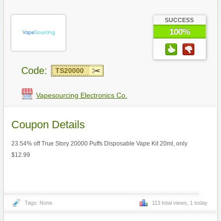
SUCCESS
100%
Code:
TS20000
Vapesourcing Electronics Co.
Coupon Details
23.54% off True Story 20000 Puffs Disposable Vape Kit 20ml, only
$12.99
Tags: None
113 total views, 1 today