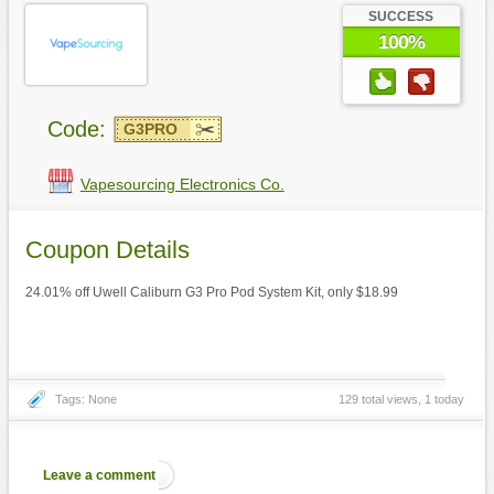
SUCCESS
100%
Code:
G3PRO
Vapesourcing Electronics Co.
Coupon Details
24.01% off Uwell Caliburn G3 Pro Pod System Kit, only $18.99
Tags: None
129 total views, 1 today
Leave a comment