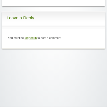
Leave a Reply
You must be
logged in
to post a comment.