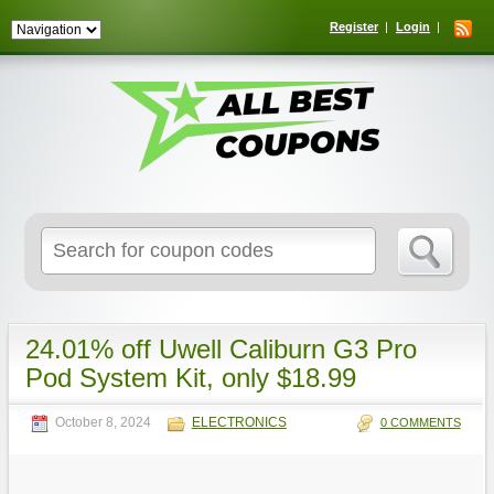
Register
Login
Search
for:
24.01% off Uwell Caliburn G3 Pro
Pod System Kit, only $18.99
October 8, 2024
ELECTRONICS
0 COMMENTS