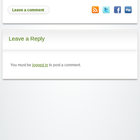
Leave a comment
Leave a Reply
You must be
logged in
to post a comment.