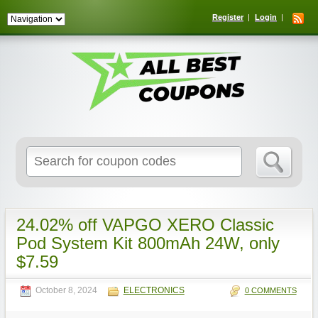
Register
Login
Search
for:
24.02% off VAPGO XERO Classic
Pod System Kit 800mAh 24W, only
$7.59
October 8, 2024
ELECTRONICS
0 COMMENTS