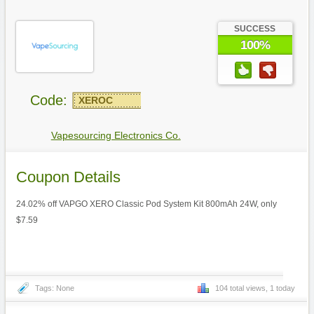
SUCCESS
100%
Code:
XEROC
Vapesourcing Electronics Co.
Coupon Details
24.02% off VAPGO XERO Classic Pod System Kit 800mAh 24W, only
$7.59
Tags: None
104 total views, 1 today