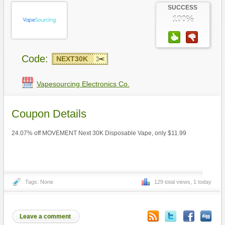
SUCCESS
100%
Code:
NEXT30K
Vapesourcing Electronics Co.
Coupon Details
24.07% off MOVEMENT Next 30K Disposable Vape, only $11.99
Tags: None
129 total views, 1 today
Leave a comment