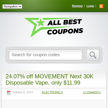
Register
Login
Search
for:
24.07% off MOVEMENT Next 30K
Disposable Vape, only $11.99
October 8, 2024
ELECTRONICS
0 COMMENTS