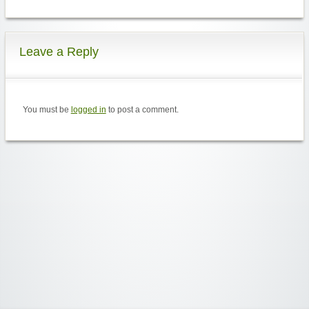
Leave a Reply
You must be
logged in
to post a comment.