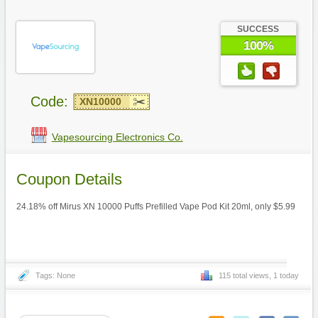
SUCCESS
100%
Code:
XN10000
Vapesourcing Electronics Co.
Coupon Details
24.18% off Mirus XN 10000 Puffs Prefilled Vape Pod Kit 20ml, only $5.99
Tags: None
115 total views, 1 today