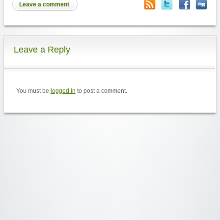
Leave a comment
Leave a Reply
You must be
logged in
to post a comment.