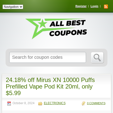
Register
Login
Search
for:
24.18% off Mirus XN 10000 Puffs
Prefilled Vape Pod Kit 20ml, only
$5.99
October 8, 2024
ELECTRONICS
0 COMMENTS