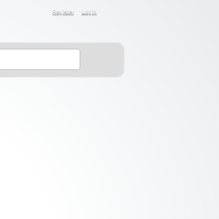
Register
Login