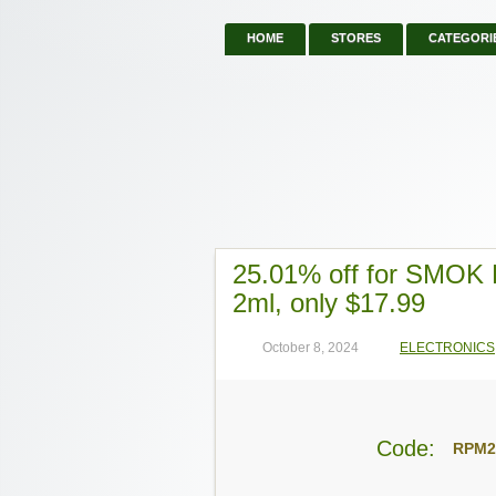
HOME
STORES
CATEGORI
25.01% off for SMOK
2ml, only $17.99
October 8, 2024
ELECTRONICS
Code:
RPM2