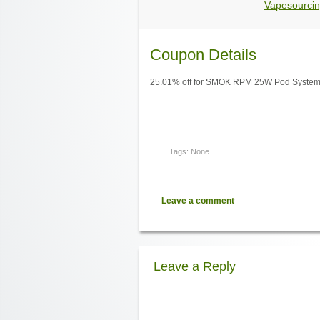
Vapesourcin
Coupon Details
25.01% off for SMOK RPM 25W Pod System 
Tags: None
Leave a comment
Leave a Reply