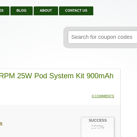
ES
BLOG
ABOUT
CONTACT US
Search
for:
 RPM 25W Pod System Kit 900mAh
0 COMMENTS
SUCCESS
5
100%