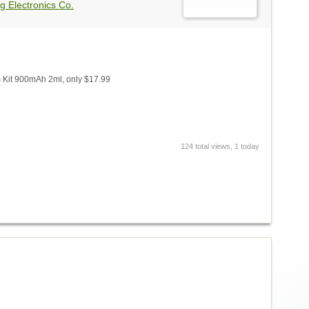
g Electronics Co.
Kit 900mAh 2ml, only $17.99
124 total views, 1 today