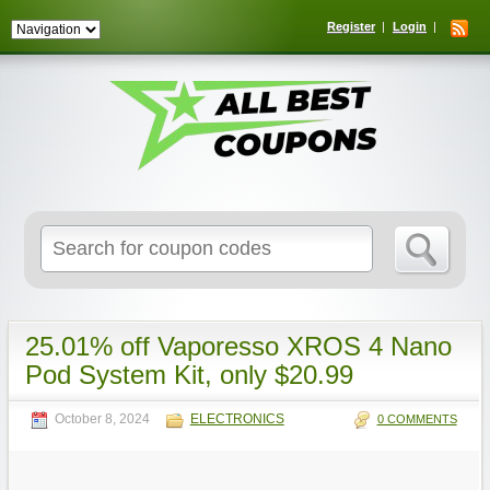
Register
Login
Search
for:
25.01% off Vaporesso XROS 4 Nano
Pod System Kit, only $20.99
October 8, 2024
ELECTRONICS
0 COMMENTS