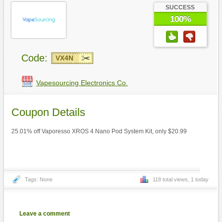
SUCCESS
100%
Code:
VX4N
Vapesourcing Electronics Co.
Coupon Details
25.01% off Vaporesso XROS 4 Nano Pod System Kit, only $20.99
Tags: None
118 total views, 1 today
Leave a comment