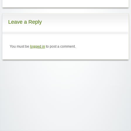
Leave a Reply
You must be
logged in
to post a comment.