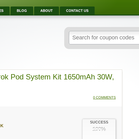
ES
BLOG
ABOUT
CONTACT US
Search
for:
rok Pod System Kit 1650mAh 30W,
0 COMMENTS
SUCCESS
OK
100%