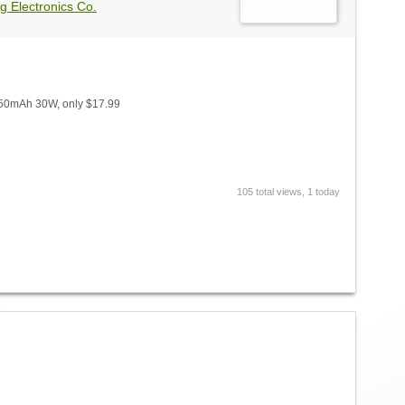
g Electronics Co.
650mAh 30W, only $17.99
105 total views, 1 today