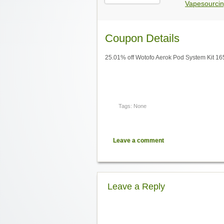
Vapesourcin
Coupon Details
25.01% off Wotofo Aerok Pod System Kit 1
Tags: None
Leave a comment
Leave a Reply