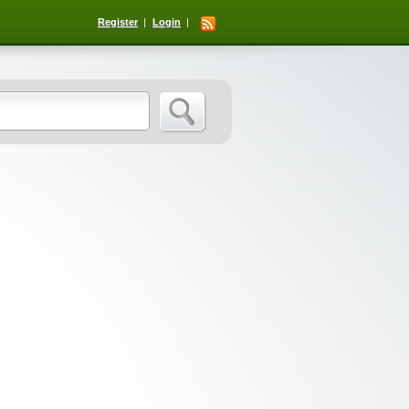
Register
Login