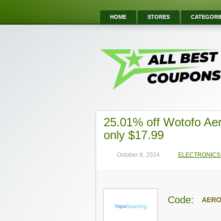
HOME
STORES
CATEGORI
25.01% off Wotofo Ae
only $17.99
October 8, 2024
ELECTRONICS
Code:
AER