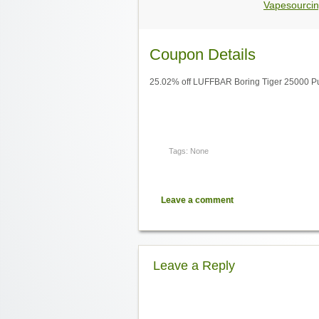
Vapesourcin
Coupon Details
25.02% off LUFFBAR Boring Tiger 25000 Puf
Tags: None
Leave a comment
Leave a Reply