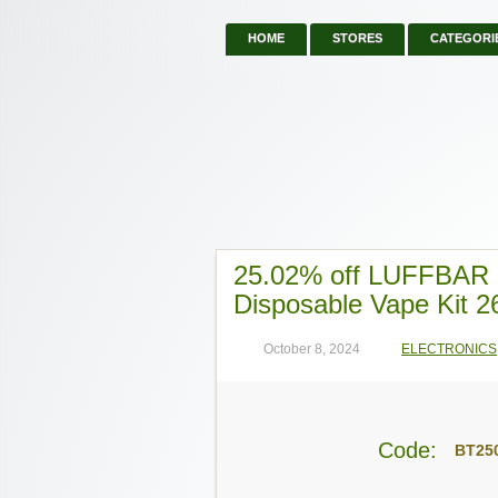
HOME
STORES
CATEGORI
25.02% off LUFFBAR B
Disposable Vape Kit 2
October 8, 2024
ELECTRONICS
Code:
BT25