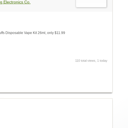
g Electronics Co.
fs Disposable Vape Kit 26ml, only $11.99
110 total views, 1 today