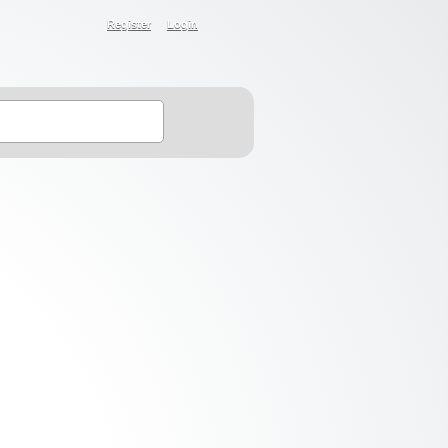
Register
Login