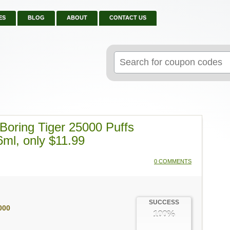
ES
BLOG
ABOUT
CONTACT US
Search
for:
oring Tiger 25000 Puffs
6ml, only $11.99
0 COMMENTS
SUCCESS
000
100%