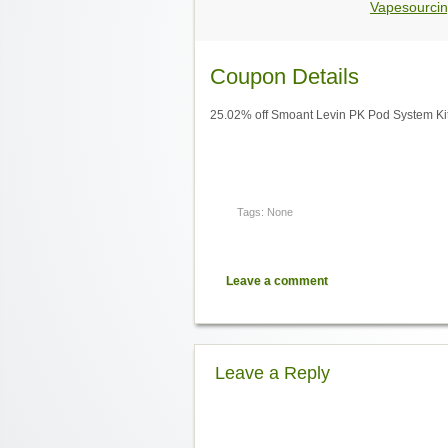
Vapesourcin
Coupon Details
25.02% off Smoant Levin PK Pod System Ki
Tags: None
Leave a comment
Leave a Reply