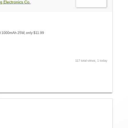
g Electronics Co.
t 1000mAh 25W, only $11.99
117 total views, 1 today