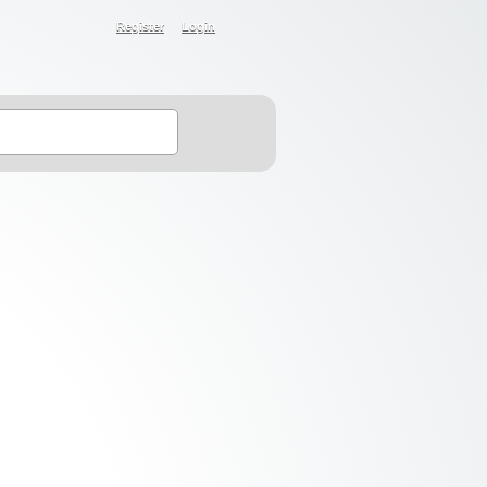
Register
Login