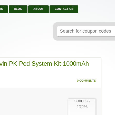
ES
BLOG
ABOUT
CONTACT US
Search
for:
evin PK Pod System Kit 1000mAh
0 COMMENTS
SUCCESS
100%