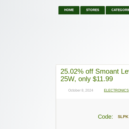
HOME
STORES
CATEGORI
25.02% off Smoant L
25W, only $11.99
October 8, 2024
ELECTRONICS
Code:
SLPK