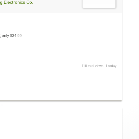
g Electronics Co.
 only $34.99
118 total views, 1 today