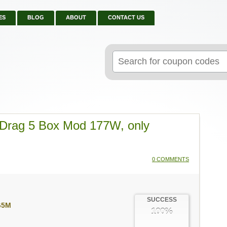
ES
BLOG
ABOUT
CONTACT US
Search
for:
rag 5 Box Mod 177W, only
0 COMMENTS
SUCCESS
G5M
100%