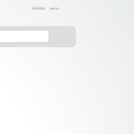
Register
Login