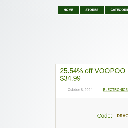
HOME
STORES
CATEGORI
25.54% off VOOPOO D
$34.99
October 8, 2024
ELECTRONICS
Code:
DRA