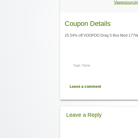
Vapesourcin
Coupon Details
25.54% off VOOPOO Drag 5 Box Mod 177W,
Tags: None
Leave a comment
Leave a Reply