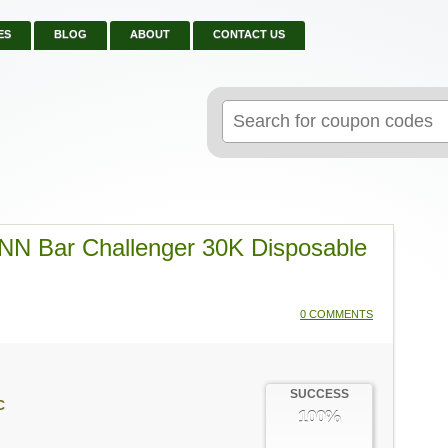
ES
BLOG
ABOUT
CONTACT US
Search
for:
N Bar Challenger 30K Disposable
0 COMMENTS
SUCCESS
C
100%