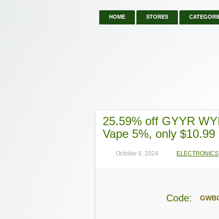
HOME
STORES
CATEGORI
25.59% off GYYR WYN
Vape 5%, only $10.99
October 8, 2024
ELECTRONICS
Code:
GWB