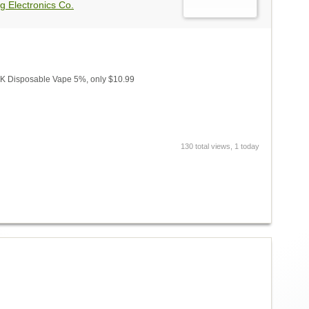
g Electronics Co.
 Disposable Vape 5%, only $10.99
130 total views, 1 today