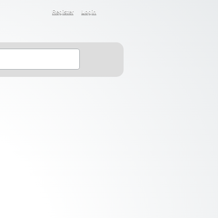
Register
Login