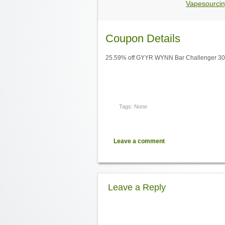
Vapesourcin
Coupon Details
25.59% off GYYR WYNN Bar Challenger 30K
Tags: None
Leave a comment
Leave a Reply