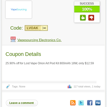
SUCCESS
100%
Code:
LVOAK
Vapesourcing Electronics Co.
Coupon Details
25.90% off for Lost Vape Orion Art Pod Kit 800mAh 18W, only $12.59
Tags: None
117 total views, 1 today
Leave a comment