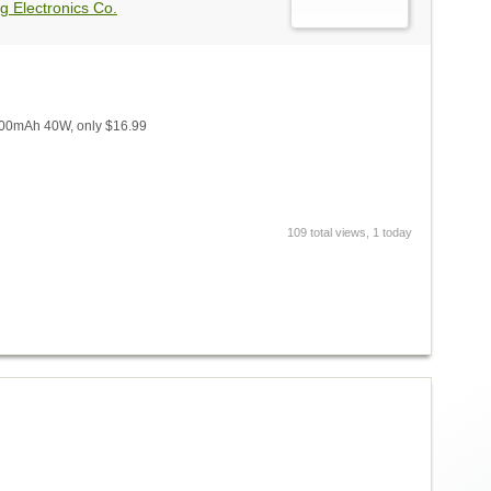
g Electronics Co.
1600mAh 40W, only $16.99
109 total views, 1 today