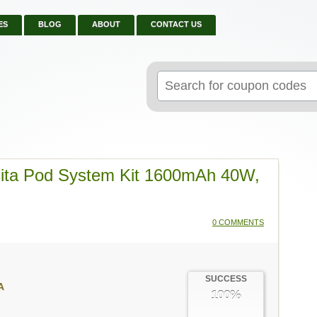
ES
BLOG
ABOUT
CONTACT US
Search
for:
iCita Pod System Kit 1600mAh 40W,
0 COMMENTS
SUCCESS
A
100%