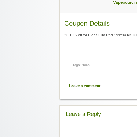
Vapesourcin
Coupon Details
26.10% off for Eleaf iCita Pod System Kit 
Tags: None
Leave a comment
Leave a Reply