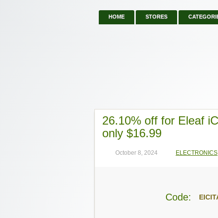
HOME
STORES
CATEGORI
26.10% off for Eleaf 
only $16.99
October 8, 2024
ELECTRONICS
Code:
EICIT