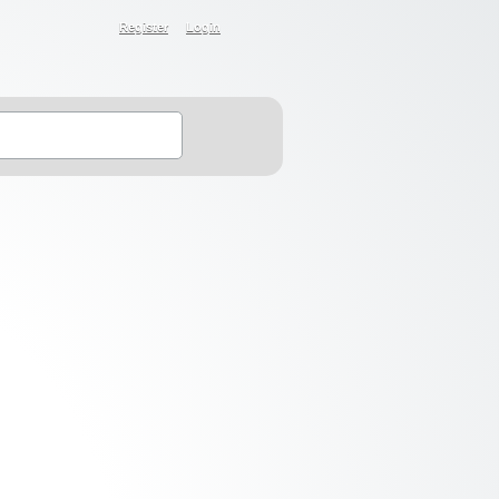
Register
Login