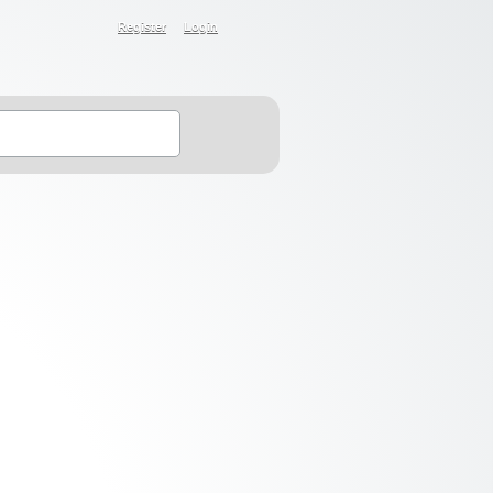
Register
Login