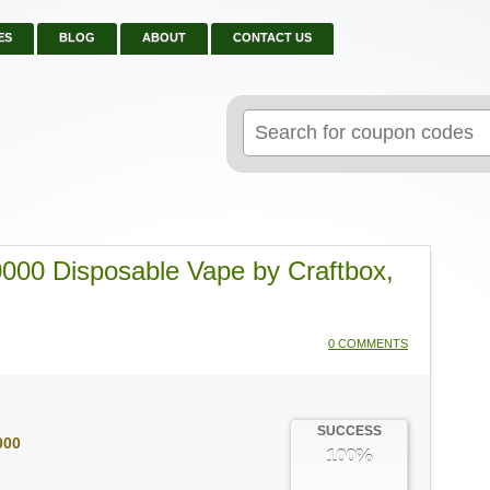
ES
BLOG
ABOUT
CONTACT US
Search
for:
000 Disposable Vape by Craftbox,
0 COMMENTS
SUCCESS
000
100%