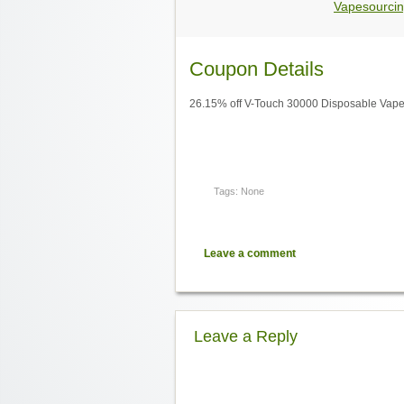
Vapesourcin
Coupon Details
26.15% off V-Touch 30000 Disposable Vape 
Tags: None
Leave a comment
Leave a Reply