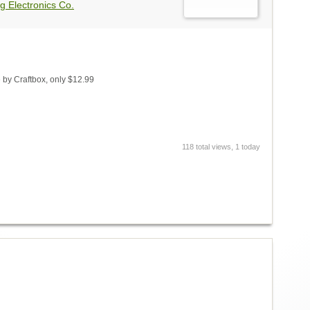
g Electronics Co.
by Craftbox, only $12.99
118 total views, 1 today