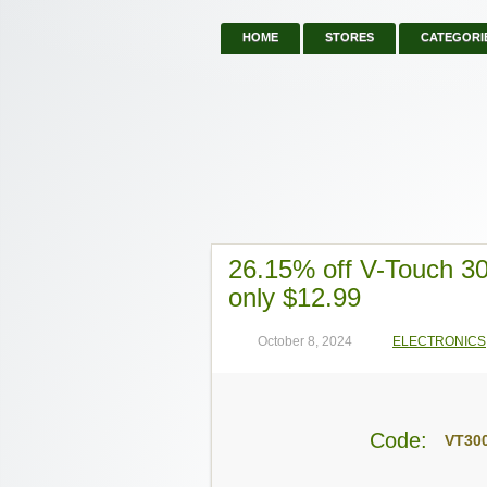
HOME
STORES
CATEGORI
26.15% off V-Touch 30
only $12.99
October 8, 2024
ELECTRONICS
Code:
VT30