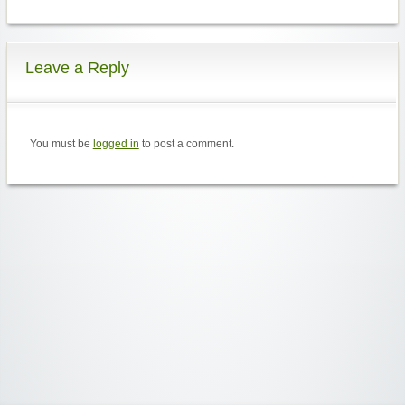
Leave a Reply
You must be
logged in
to post a comment.