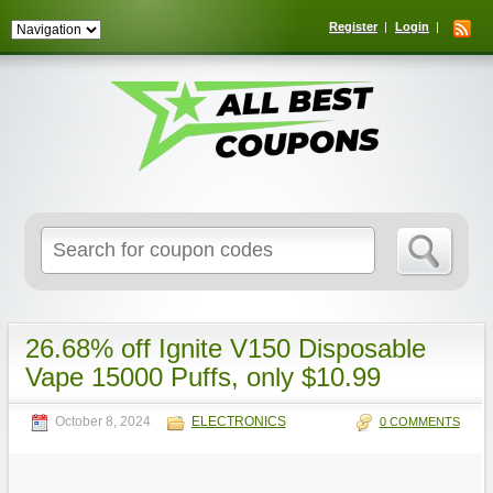
Register
Login
Search
for:
26.68% off Ignite V150 Disposable
Vape 15000 Puffs, only $10.99
October 8, 2024
ELECTRONICS
0 COMMENTS