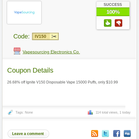
SUCCESS
100%
Code:
IV150
Vapesourcing Electronics Co.
Coupon Details
26.68% off Ignite V150 Disposable Vape 15000 Puffs, only $10.99
Tags: None
114 total views, 1 today
Leave a comment